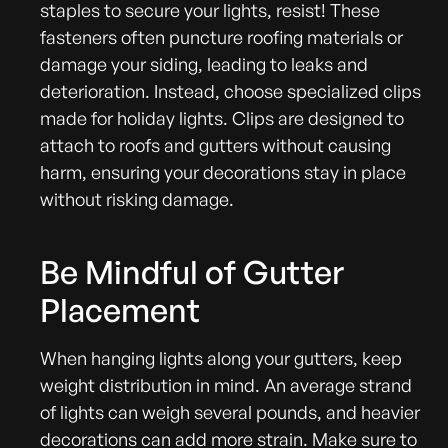
staples to secure your lights, resist! These
fasteners often puncture roofing materials or
damage your siding, leading to leaks and
deterioration. Instead, choose specialized clips
made for holiday lights. Clips are designed to
attach to roofs and gutters without causing
harm, ensuring your decorations stay in place
without risking damage.
Be Mindful of Gutter
Placement
When hanging lights along your gutters, keep
weight distribution in mind. An average strand
of lights can weigh several pounds, and heavier
decorations can add more strain. Make sure to