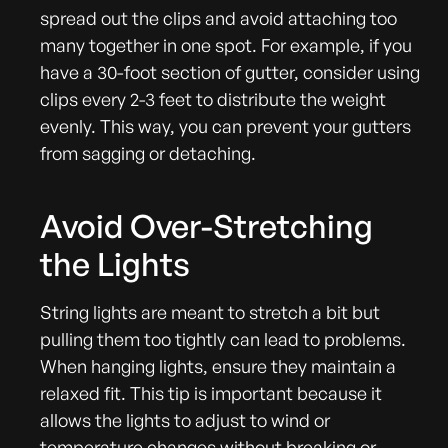
spread out the clips and avoid attaching too
many together in one spot. For example, if you
have a 30-foot section of gutter, consider using
clips every 2-3 feet to distribute the weight
evenly. This way, you can prevent your gutters
from sagging or detaching.
Avoid Over-Stretching
the Lights
String lights are meant to stretch a bit but
pulling them too tightly can lead to problems.
When hanging lights, ensure they maintain a
relaxed fit. This tip is important because it
allows the lights to adjust to wind or
temperature changes without breaking or