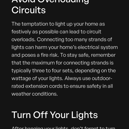
Circuits
The temptation to light up your home as
festively as possible can lead to circuit
overloads. Connecting too many strands of
lights can harm your home’s electrical system
and poses a fire risk. To stay safe, remember
that the maximum for connecting strands is
typically three to four sets, depending on the
wattage of your lights. Always use outdoor-
rated extension cords to ensure safety in all
weather conditions.
Turn Off Your Lights
After hanging your lights, don’t forget to turn