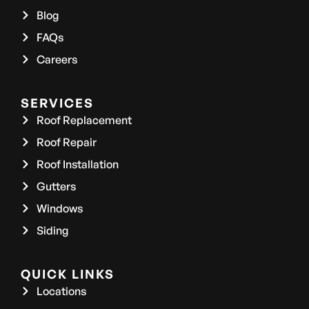
Blog
FAQs
Careers
SERVICES
Roof Replacement
Roof Repair
Roof Installation
Gutters
Windows
Siding
QUICK LINKS
Locations