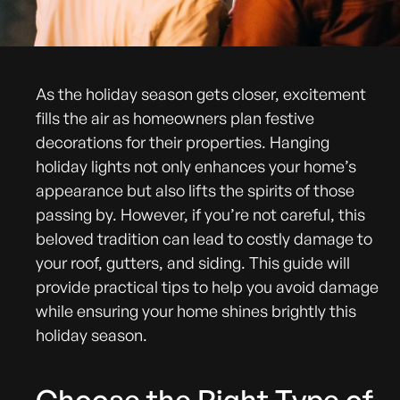
As the holiday season gets closer, excitement
fills the air as homeowners plan festive
decorations for their properties. Hanging
holiday lights not only enhances your home’s
appearance but also lifts the spirits of those
passing by. However, if you’re not careful, this
beloved tradition can lead to costly damage to
your roof, gutters, and siding. This guide will
provide practical tips to help you avoid damage
while ensuring your home shines brightly this
holiday season.