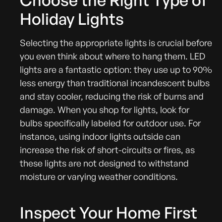
Choose the Right Type of
Holiday Lights
Selecting the appropriate lights is crucial before
you even think about where to hang them. LED
lights are a fantastic option: they use up to 90%
less energy than traditional incandescent bulbs
and stay cooler, reducing the risk of burns and
damage. When you shop for lights, look for
bulbs specifically labeled for outdoor use. For
instance, using indoor lights outside can
increase the risk of short-circuits or fires, as
these lights are not designed to withstand
moisture or varying weather conditions.
Inspect Your Home First