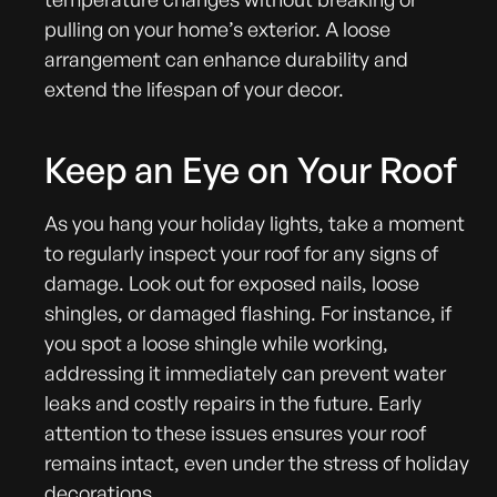
pulling on your home’s exterior. A loose
arrangement can enhance durability and
extend the lifespan of your decor.
Keep an Eye on Your Roof
As you hang your holiday lights, take a moment
to regularly inspect your roof for any signs of
damage. Look out for exposed nails, loose
shingles, or damaged flashing. For instance, if
you spot a loose shingle while working,
addressing it immediately can prevent water
leaks and costly repairs in the future. Early
attention to these issues ensures your roof
remains intact, even under the stress of holiday
decorations.