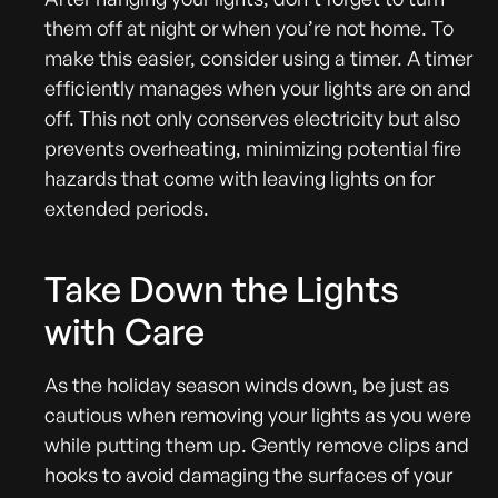
them off at night or when you’re not home. To
make this easier, consider using a timer. A timer
efficiently manages when your lights are on and
off. This not only conserves electricity but also
prevents overheating, minimizing potential fire
hazards that come with leaving lights on for
extended periods.
Take Down the Lights
with Care
As the holiday season winds down, be just as
cautious when removing your lights as you were
while putting them up. Gently remove clips and
hooks to avoid damaging the surfaces of your