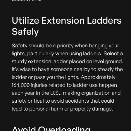
Utilize Extension Ladders
Safely
Safety should be a priority when hanging your
lights, particularly when using ladders. Select a
sturdy extension ladder placed on level ground.
It’s wise to have someone nearby to steady the
ladder or pass you the lights. Approximately
164,000 injuries related to ladder use happen
each year in the U.S., making organization and
safety critical to avoid accidents that could
lead to personal harm or property damage.
Avoid Overloading