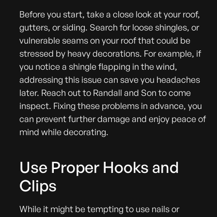
Before you start, take a close look at your roof,
gutters, or siding. Search for loose shingles, or
vulnerable seams on your roof that could be
stressed by heavy decorations. For example, if
you notice a shingle flapping in the wind,
addressing this issue can save you headaches
later. Reach out to Randall and Son to come
inspect. Fixing these problems in advance, you
can prevent further damage and enjoy peace of
mind while decorating.
Use Proper Hooks and
Clips
While it might be tempting to use nails or