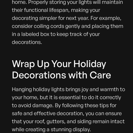
home. Properly storing your lights will maintain
their functional lifespan, making your
decorating simpler for next year. For example,
consider coiling cords gently and placing them
in a labeled box to keep track of your
decorations.
Wrap Up Your Holiday
Decorations with Care
Hanging holiday lights brings joy and warmth to
your home, but it is essential to do it correctly
to avoid damage. By following these tips for
safe and effective decoration, you can ensure
that your roof, gutters, and siding remain intact
while creating a stunning display.