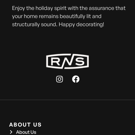
Enjoy the holiday spirit with the assurance that
your home remains beautifully lit and
structurally sound. Happy decorating!
ABOUT US
About Us