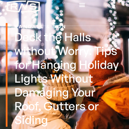
RANDALL & SON
Deck the Halls
without Worry: Tips
for Hanging Holiday
Lights Without
Damaging Your
Roof, Gutters or
Siding