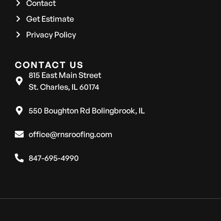
Contact
Get Estimate
Privacy Policy
CONTACT US
815 East Main Street
St. Charles, IL 60174
550 Boughton Rd Bolingbrook, IL
office@rnsroofing.com
847-695-4990