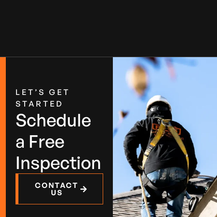
LET’S GET
STARTED
Schedule
a Free
Inspection
CONTACT
US