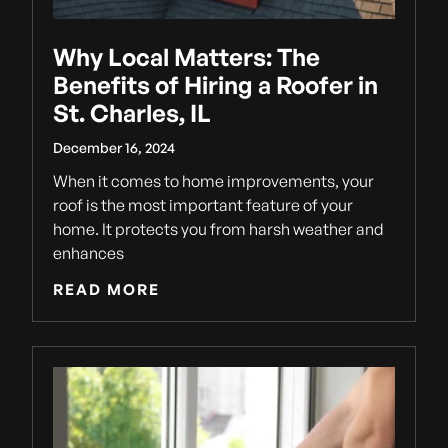
Why Local Matters: The
Benefits of Hiring a Roofer in
St. Charles, IL
December 16, 2024
When it comes to home improvements, your
roof is the most important feature of your
home. It protects you from harsh weather and
enhances
READ MORE