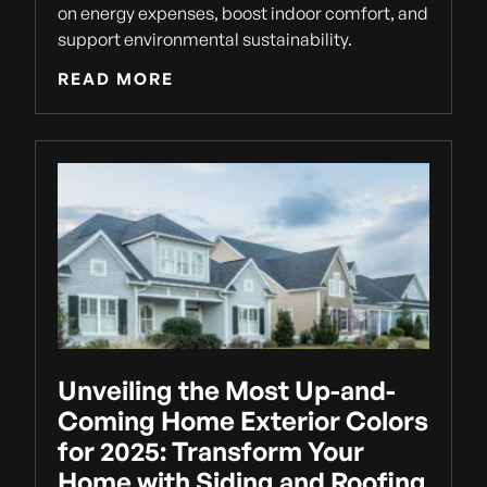
on energy expenses, boost indoor comfort, and
support environmental sustainability.
READ MORE
Unveiling the Most Up-and-
Coming Home Exterior Colors
for 2025: Transform Your
Home with Siding and Roofing