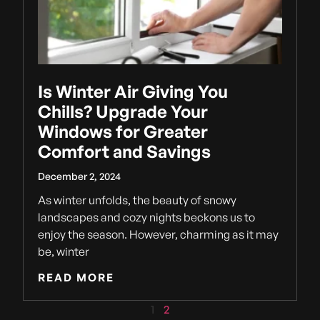
Is Winter Air Giving You
Chills? Upgrade Your
Windows for Greater
Comfort and Savings
December 2, 2024
As winter unfolds, the beauty of snowy
landscapes and cozy nights beckons us to
enjoy the season. However, charming as it may
be, winter
READ MORE
1
2