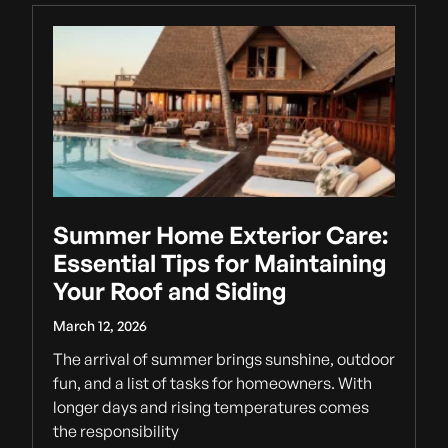
Summer Home Exterior Care:
Essential Tips for Maintaining
Your Roof and Siding
March 12, 2026
The arrival of summer brings sunshine, outdoor
fun, and a list of tasks for homeowners. With
longer days and rising temperatures comes
the responsibility