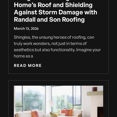
Home’s Roof and Shielding
Against Storm Damage with
Randall and Son Roofing
March 13, 2026
Shingles, the unsung heroes of roofing, can
truly work wonders, not just in terms of
aesthetics but also functionality. Imagine your
home as a
READ MORE