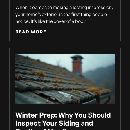
When it comes to making a lasting impression,
your home’s exterior is the first thing people
notice. It’s like the cover of a book
READ MORE
Winter Prep: Why You Should
Inspect Your Siding and