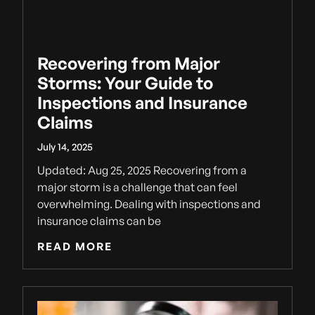
Recovering from Major
Storms: Your Guide to
Inspections and Insurance
Claims
July 14, 2025
Updated: Aug 25, 2025 Recovering from a
major storm is a challenge that can feel
overwhelming. Dealing with inspections and
insurance claims can be
READ MORE