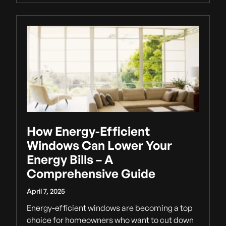
How Energy-Efficient
Windows Can Lower Your
Energy Bills – A
Comprehensive Guide
April 7, 2025
Energy-efficient windows are becoming a top
choice for homeowners who want to cut down