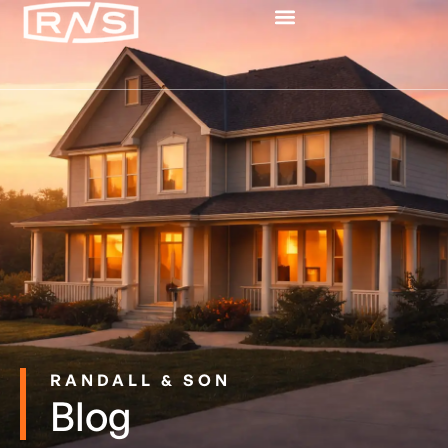
RANDALL & SON
Blog