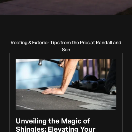
Roofing & Exterior Tips from the Pros at Randall and
Son
Unveiling the Magic of
Shingles: Elevating Your