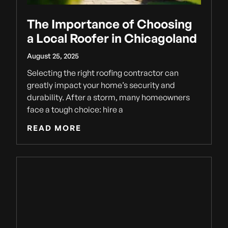
The Importance of Choosing
a Local Roofer in Chicagoland
August 25, 2025
Selecting the right roofing contractor can
greatly impact your home’s security and
durability. After a storm, many homeowners
face a tough choice: hire a
READ MORE