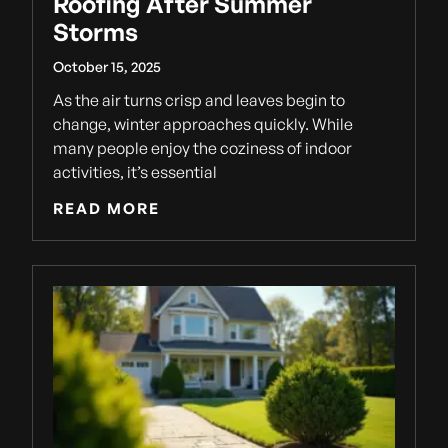
Roofing After Summer
Storms
October 15, 2025
As the air turns crisp and leaves begin to
change, winter approaches quickly. While
many people enjoy the coziness of indoor
activities, it’s essential
READ MORE