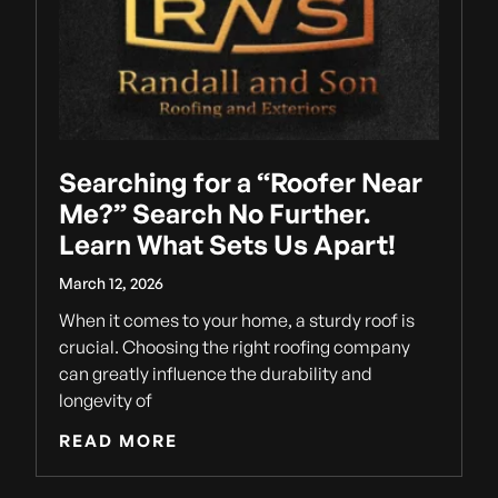
Searching for a “Roofer Near
Me?” Search No Further.
Learn What Sets Us Apart!
March 12, 2026
When it comes to your home, a sturdy roof is
crucial. Choosing the right roofing company
can greatly influence the durability and
longevity of
READ MORE