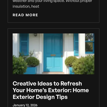
weather and your living space. Without proper
insulation, heat
READ MORE
Creative Ideas to Refresh
Your Home’s Exterior: Home
Exterior Design Tips
January 12, 2026