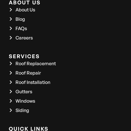
ABOUT US
About Us
Blog
FAQs
Careers
SERVICES
Roof Replacement
Roof Repair
Roof Installation
Gutters
Windows
Siding
QUICK LINKS