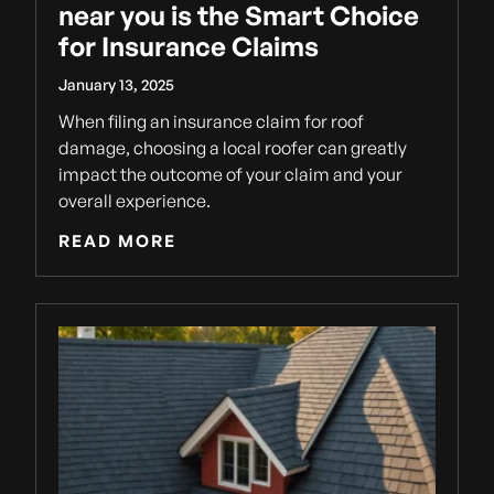
near you is the Smart Choice
for Insurance Claims
January 13, 2025
When filing an insurance claim for roof
damage, choosing a local roofer can greatly
impact the outcome of your claim and your
overall experience.
READ MORE