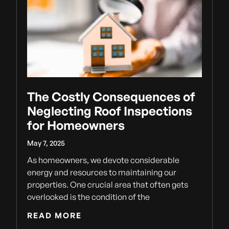
The Costly Consequences of
Neglecting Roof Inspections
for Homeowners
May 7, 2025
As homeowners, we devote considerable
energy and resources to maintaining our
properties. One crucial area that often gets
overlooked is the condition of the
READ MORE