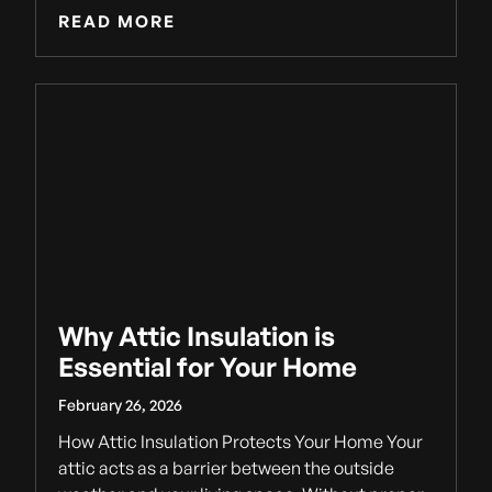
READ MORE
Why Attic Insulation is
Essential for Your Home
February 26, 2026
How Attic Insulation Protects Your Home Your
attic acts as a barrier between the outside