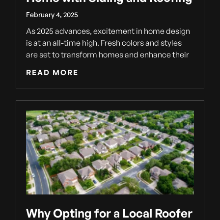
February 4, 2025
As 2025 advances, excitement in home design
is at an all-time high. Fresh colors and styles
are set to transform homes and enhance their
READ MORE
Why Opting for a Local Roofer