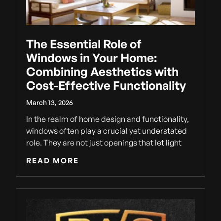
The Essential Role of
Windows in Your Home:
Combining Aesthetics with
Cost-Effective Functionality
March 13, 2026
In the realm of home design and functionality,
windows often play a crucial yet understated
role. They are not just openings that let light
READ MORE