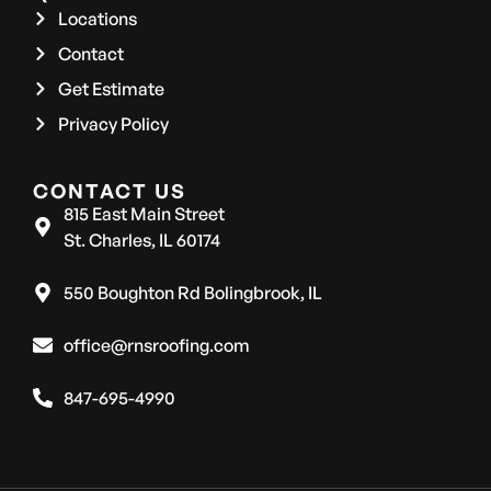
Locations
Contact
Get Estimate
Privacy Policy
CONTACT US
815 East Main Street
St. Charles, IL 60174
550 Boughton Rd Bolingbrook, IL
office@rnsroofing.com
847-695-4990